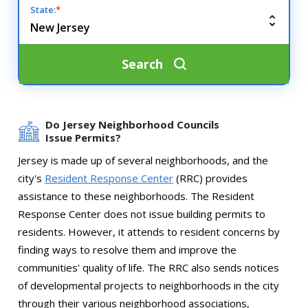
State:
*
Search
Do Jersey Neighborhood Councils
Issue Permits?
Jersey is made up of several neighborhoods, and the
city's
Resident Response Center
(RRC) provides
assistance to these neighborhoods. The Resident
Response Center does not issue building permits to
residents. However, it attends to resident concerns by
finding ways to resolve them and improve the
communities' quality of life. The RRC also sends notices
of developmental projects to neighborhoods in the city
through their various neighborhood associations,