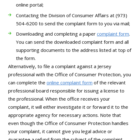
online portal;
Contacting the Division of Consumer Affairs at (973)
504-6200 to send the complaint form to you via mail;
Downloading and completing a paper
complaint form
.
You can send the downloaded complaint form and all
supporting documents to the address listed at top of
the form.
Alternatively, to file a complaint against a Jersey
professional with the Office of Consumer Protection, you
can complete the
online complaint form
of the relevant
professional board responsible for issuing a license to
the professional. When the office receives your
complaint, it will either investigate it or forward it to the
appropriate agency for necessary actions. Note that
even though the Office of Consumer Protection handles
your complaint, it cannot give you legal advice or
guarantee a refund from the subject of the complaint.