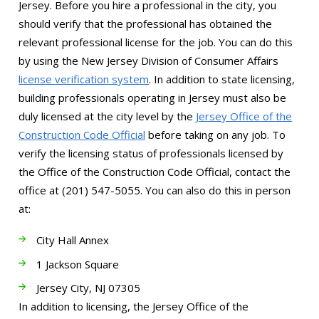
Jersey. Before you hire a professional in the city, you
should verify that the professional has obtained the
relevant professional license for the job. You can do this
by using the New Jersey Division of Consumer Affairs
license verification system
. In addition to state licensing,
building professionals operating in Jersey must also be
duly licensed at the city level by the
Jersey Office of the
Construction Code Official
before taking on any job. To
verify the licensing status of professionals licensed by
the Office of the Construction Code Official, contact the
office at (201) 547-5055. You can also do this in person
at:
City Hall Annex
1 Jackson Square
Jersey City, NJ 07305
In addition to licensing, the Jersey Office of the