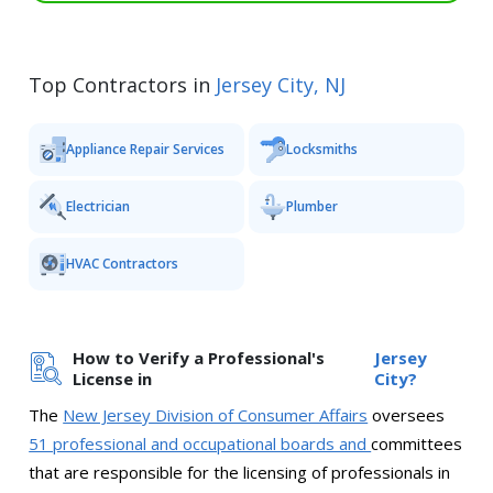
Top Contractors in
Jersey City, NJ
Appliance Repair Services
Locksmiths
Electrician
Plumber
HVAC Contractors
How to Verify a Professional's
Jersey
License in
City?
The
New Jersey Division of Consumer Affairs
oversees
51 professional and occupational boards and
committees
that are responsible for the licensing of professionals in