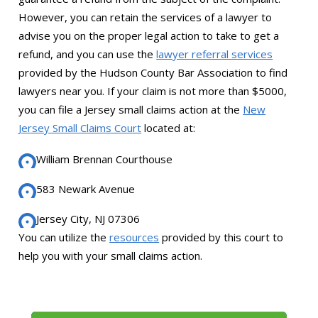
However, you can retain the services of a lawyer to
advise you on the proper legal action to take to get a
refund, and you can use the
lawyer referral services
provided by the Hudson County Bar Association to find
lawyers near you. If your claim is not more than $5000,
you can file a Jersey small claims action at the
New
Jersey Small Claims Court
located at:
William Brennan Courthouse
583 Newark Avenue
Jersey City, NJ 07306
You can utilize the
resources
provided by this court to
help you with your small claims action.