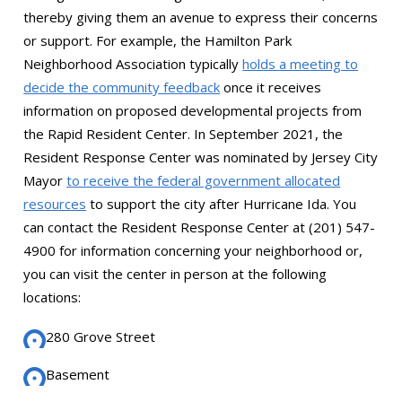
thereby giving them an avenue to express their concerns
or support. For example, the Hamilton Park
Neighborhood Association typically
holds a meeting to
decide the community feedback
once it receives
information on proposed developmental projects from
the Rapid Resident Center. In September 2021, the
Resident Response Center was nominated by Jersey City
Mayor
to receive the federal government allocated
resources
to support the city after Hurricane Ida. You
can contact the Resident Response Center at (201) 547-
4900 for information concerning your neighborhood or,
you can visit the center in person at the following
locations:
280 Grove Street
Basement