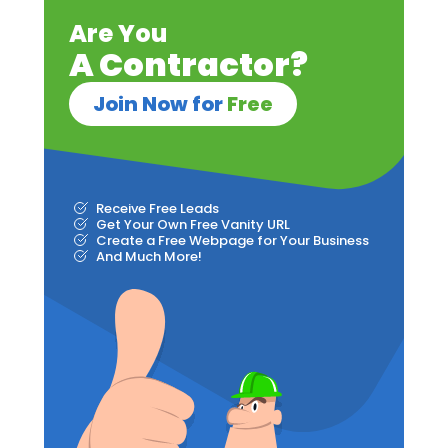
Are You
A Contractor?
Join Now for
Free
Receive Free Leads
Get Your Own Free Vanity URL
Create a Free Webpage for Your Business
And Much More!