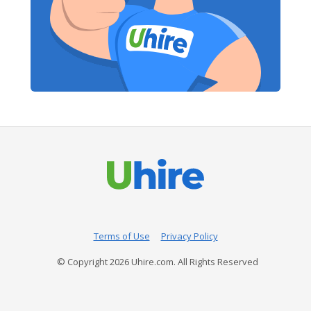
Terms of Use
Privacy Policy
© Copyright
2026
Uhire.com. All Rights Reserved