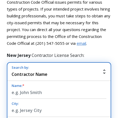
Construction Code Official issues permits for various
types of projects. If your intended project involves hiring
building professionals, you must take steps to obtain any
city-issued permits that may be necessary for this
project. You can direct all your questions regarding the
permitting process to the Office of the Construction
Code Official at (201) 547-5055 or via
email
.
New Jersey
Contractor License Search:
Search by:
Name:
*
City: