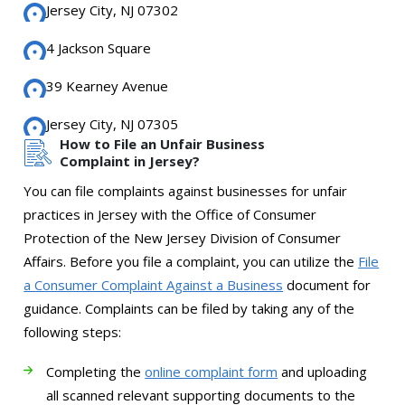
Jersey City, NJ 07302
4 Jackson Square
39 Kearney Avenue
Jersey City, NJ 07305
How to File an Unfair Business
Complaint in Jersey?
You can file complaints against businesses for unfair
practices in Jersey with the Office of Consumer
Protection of the New Jersey Division of Consumer
Affairs. Before you file a complaint, you can utilize the
File
a Consumer Complaint Against a Business
document for
guidance. Complaints can be filed by taking any of the
following steps:
Completing the
online complaint form
and uploading
all scanned relevant supporting documents to the