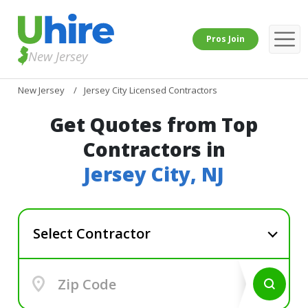
Pros Join
New Jersey
New Jersey
Jersey City Licensed Contractors
Get Quotes from Top
Contractors in
Jersey City, NJ
Select Contractor